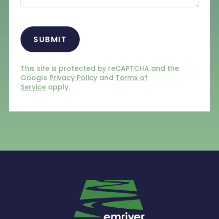
CAPTCHA
This site is protected by reCAPTCHA and the
Google
Privacy Policy
and
Terms of
Service
apply.