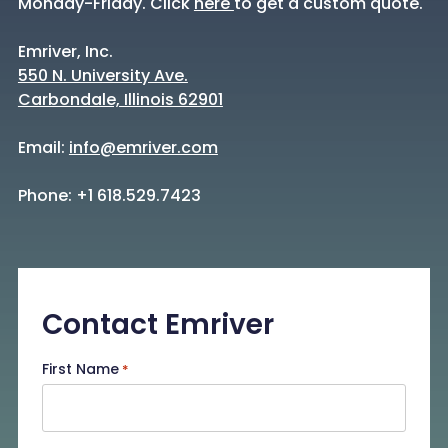
Monday-Friday. Click
here
to get a custom quote.
Emriver, Inc.
550 N. University Ave.
Carbondale, Illinois 62901
Email:
info@emriver.com
Phone: +1 618.529.7423
Contact Emriver
First Name
*