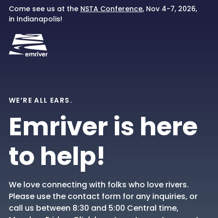
Skip
Come see us at the
NSTA Conference
, Nov 4-7, 2026,
to
in Indianapolis!
content
WE’RE ALL EARS.
Emriver is here
to help!
We love connecting with folks who love rivers.
Please use the contact form for any inquiries, or
call us between 8:30 and 5:00 Central time,