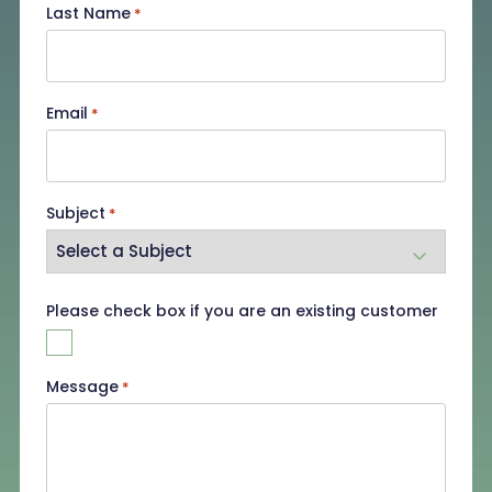
Last Name
*
Email
*
Subject
*
Existing
Please check box if you are an existing customer
Customer
Message
*