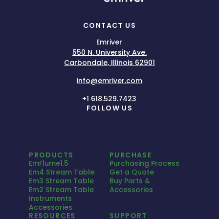
CONTACT US
Emriver
550 N. University Ave.
Carbondale, Illinois 62901
info@emriver.com
+1 618.529.7423
FOLLOW US
PRODUCTS
PURCHASE
EmFlume1.5
Purchasing Process
Em4 Stream Table
Get a Quote
Em3 Stream Table
Buy Parts &
Em2 Stream Table
Accessories
Instruments
Accessories
RESOURCES
SUPPORT