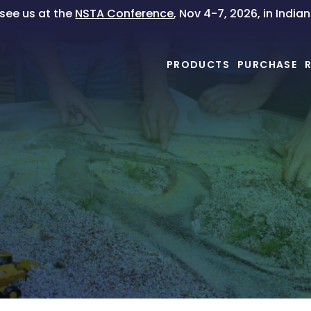
ee us at the
NSTA Conference
, Nov 4-7, 2026, in India
PRODUCTS
PURCHASE