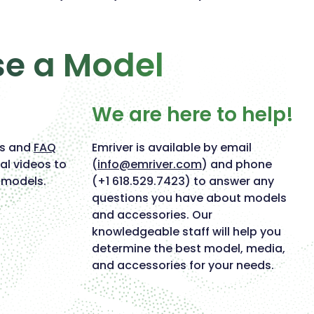
se a Model
We are here to help!
ts and
FAQ
Emriver is available by email
al videos to
(
info@emriver.com
) and phone
 models.
(+1 618.529.7423) to answer any
questions you have about models
and accessories. Our
knowledgeable staff will help you
determine the best model, media,
and accessories for your needs.