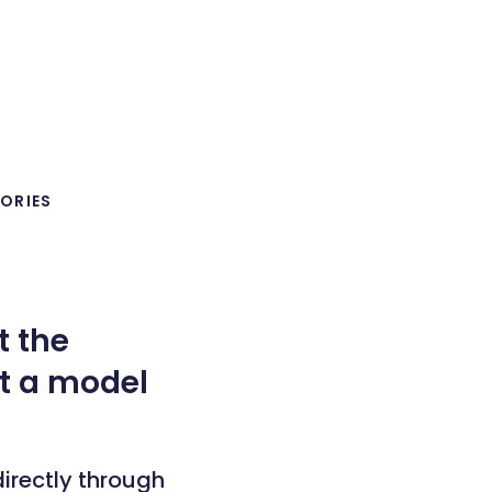
ORIES
t the
et a model
irectly through