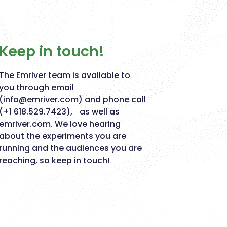
Keep in touch!
The Emriver team is available to
you through email
(
info@emriver.com
) and phone call
(+1 618.529.7423), as well as
emriver.com. We love hearing
about the experiments you are
running and the audiences you are
reaching, so keep in touch!