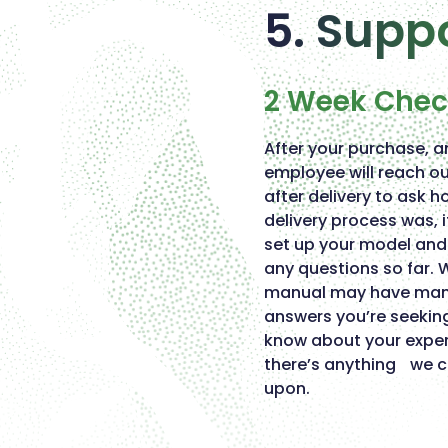
5. Supp
2 Week Che
After your purchase, a
employee will reach o
after delivery to ask h
delivery process was, 
set up your model and 
any questions so far. 
manual may have many
answers you’re seekin
know about your exper
there’s anything we 
upon.