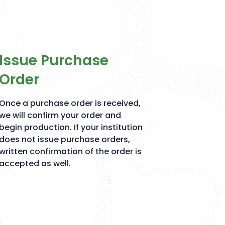
Issue Purchase
Order
Once a purchase order is received,
we will confirm your order and
begin production. If your institution
does not issue purchase orders,
written confirmation of the order is
accepted as well.