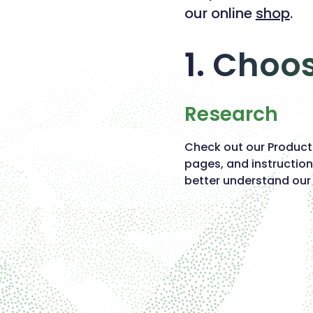
our online
shop
.
1. Choo
Research
Check out our Produc
pages, and instruction
better understand our