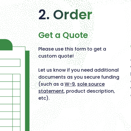
2. Order
Get a Quote
Please use this form to get a
custom quote!
Let us know if you need additional
documents as you secure funding
(such as a
W-9
,
sole source
statement
, product description,
etc).