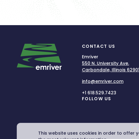
CONTACT US
Emriver
550 N. University Ave.
Carbondale, Illinois 6290
info@emriver.com
+1 618.529.7423
FOLLOW US
This website uses cookies in order to offer 