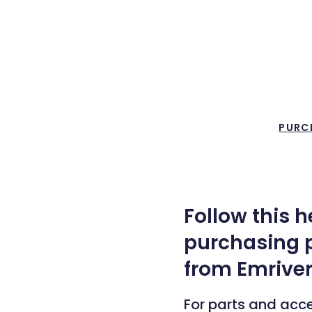
PURC
Follow this 
purchasing p
from Emriver
For parts and acc