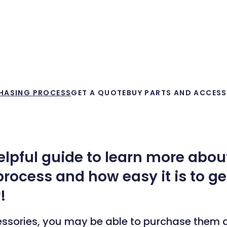
HASING PROCESS
GET A QUOTE
BUY PARTS AND ACCESS
helpful guide to learn more abou
rocess and how easy it is to g
!
essories, you may be able to purchase them d