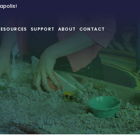
napolis!
RESOURCES
SUPPORT
ABOUT
CONTACT