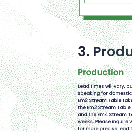
3. Prod
Production
Lead times will vary, b
speaking for domestic 
Em2 Stream Table tak
the Em3 Stream Tabl
and the Em4 Stream T
weeks. Please inquire w
for more precise lead 