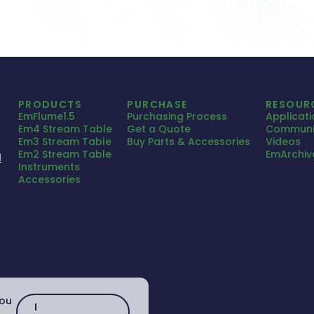
PRODUCTS
PURCHASE
RESOUR
EmFlume1.5
Purchasing Process
Applicat
Em4 Stream Table
Get a Quote
Communi
Em3 Stream Table
Buy Parts & Accessories
Videos
Em2 Stream Table
EmArchiv
1
Instruments
Accessories
you
I