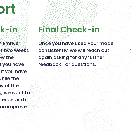
ort
ck-in
Final Check-in
n Emriver
Once you have used your model
ut two weeks
consistently, we will reach out
ow the
again asking for any further
if you have
feedback or questions.
if you have
While the
 of the
g, we want to
ience and if
can improve