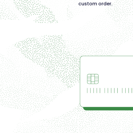
custom order.