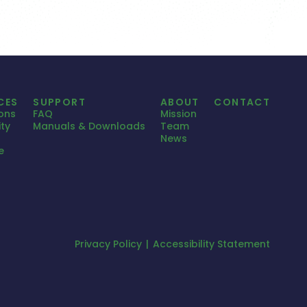
CES
SUPPORT
ABOUT
CONTACT
ions
FAQ
Mission
ty
Manuals & Downloads
Team
News
e
Privacy Policy
Accessibility Statement