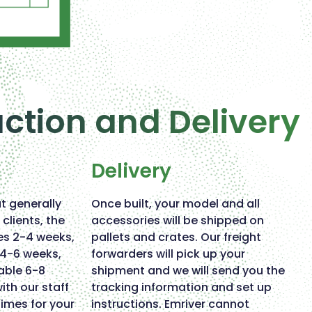
uction and Delivery
Delivery
ut generally
Once built, your model and all
clients, the
accessories will be shipped on
es 2-4 weeks,
pallets and crates. Our freight
e 4-6 weeks,
forwarders will pick up your
able 6-8
shipment and we will send you the
ith our staff
tracking information and set up
times for your
instructions. Emriver cannot