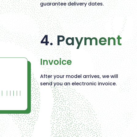
guarantee delivery dates.
4. Payment
Invoice
After your model arrives, we will
send you an electronic invoice.