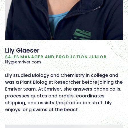
Lily Glaeser
SALES MANAGER AND PRODUCTION JUNIOR
lily@emriver.com
Lily studied Biology and Chemistry in college and
was a Plant Biologist Researcher before joining the
Emriver team. At Emriver, she answers phone calls,
processes quotes and orders, coordinates
shipping, and assists the production staff. Lily
enjoys long swims at the beach.