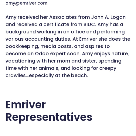
amy@emriver.com
Amy received her Associates from John A. Logan
and received a certificate from SIUC. Amy has a
background working in an office and performing
various accounting duties. At Emriver she does the
bookkeeping, media posts, and aspires to
become an Odoo expert soon. Amy enjoys nature,
vacationing with her mom and sister, spending
time with her animals, and looking for creepy
crawlies…especially at the beach.
Emriver
Representatives