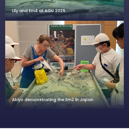
Lily and Em4 at AGU 2026
Akiyo demonstrating the Em2 in Japan