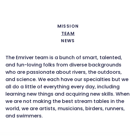
MISSION
TEAM
NEWS
The Emriver team is a bunch of smart, talented,
and fun-loving folks from diverse backgrounds
who are passionate about rivers, the outdoors,
and science. We each have our specialties but we
all do a little of everything every day, including
learning new things and acquiring new skills. When
we are not making the best stream tables in the
world, we are artists, musicians, birders, runners,
and swimmers.