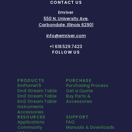
CONTACT US
Emriver
550 N. University Ave.
Carbondale, Illinois 62901
info@emriver.com
+1 618.529.7423
FOLLOW US
PRODUCTS
PURCHASE
EmFlume1.5
Purchasing Process
Em4 Stream Table
Get a Quote
Em3 Stream Table
Buy Parts &
Em2 Stream Table
Accessories
Instruments
Accessories
RESOURCES
SUPPORT
Applications
FAQ
Community
Manuals & Downloads