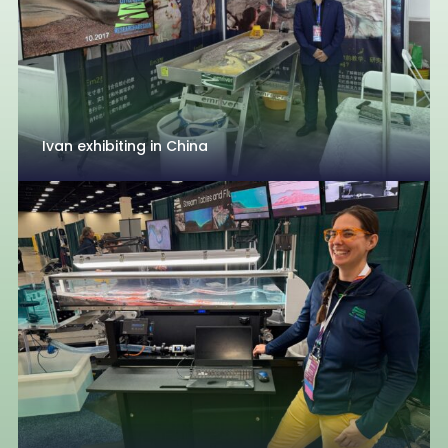
Ivan exhibiting in China