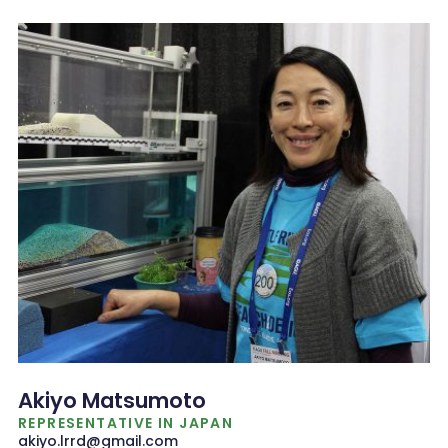
Akiyo Matsumoto
REPRESENTATIVE IN JAPAN
akiyo.lrrd@gmail.com