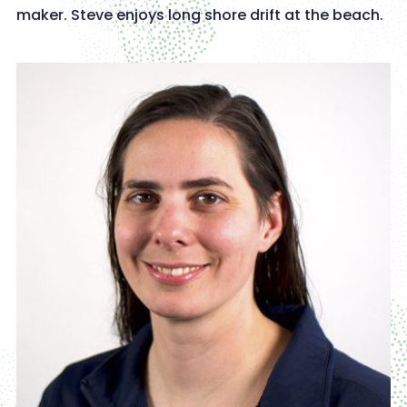
maker. Steve enjoys long shore drift at the beach.