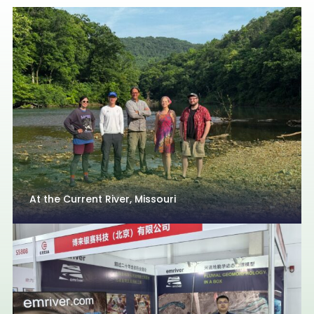
At the Current River, Missouri