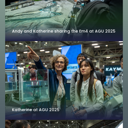
Andy and Katherine sharing the Em4 at AGU 2025
Katherine at AGU 2025