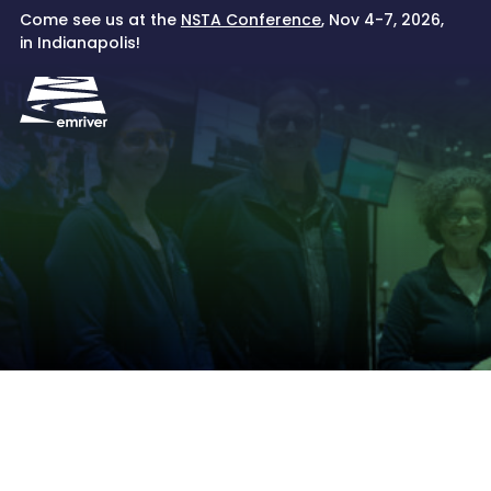
Skip
Come see us at the
NSTA Conference
, Nov 4-7, 2026,
to
in Indianapolis!
content