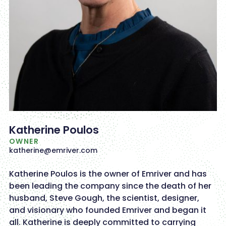
Katherine Poulos
OWNER
katherine@emriver.com
Katherine Poulos is the owner of Emriver and has
been leading the company since the death of her
husband, Steve Gough, the scientist, designer,
and visionary who founded Emriver and began it
all. Katherine is deeply committed to carrying