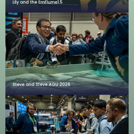
Lily and the EmFlume1.5
Steve and Steve AGU 2026