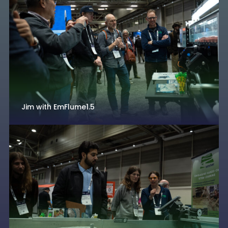
Jim with EmFlume1.5