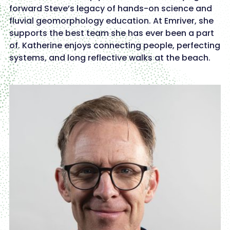
forward Steve’s legacy of hands-on science and
fluvial geomorphology education. At Emriver, she
supports the best team she has ever been a part
of. Katherine enjoys connecting people, perfecting
systems, and long reflective walks at the beach.