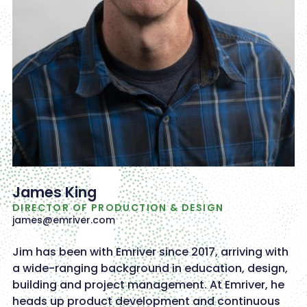
James King
DIRECTOR OF PRODUCTION & DESIGN
james@emriver.com
Jim has been with Emriver since 2017, arriving with
a wide-ranging background in education, design,
building and project management. At Emriver, he
heads up product development and continuous