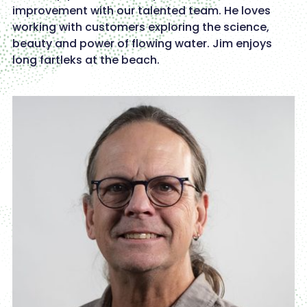
improvement with our talented team. He loves
working with customers exploring the science,
beauty and power of flowing water. Jim enjoys
long fartleks at the beach.