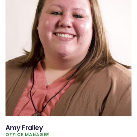
Amy Frailey
OFFICE MANAGER