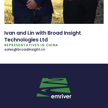
Ivan and Lin with Broad Insight
Technologies Ltd
REPRESENTATIVES IN CHINA
sales@broadinsight.cn