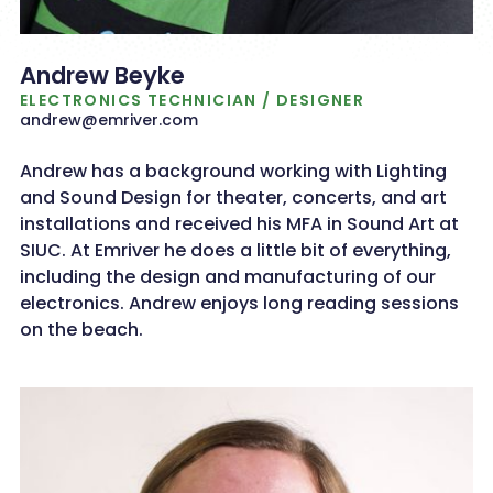
Andrew Beyke
ELECTRONICS TECHNICIAN / DESIGNER
andrew@emriver.com
Andrew has a background working with Lighting
and Sound Design for theater, concerts, and art
installations and received his MFA in Sound Art at
SIUC. At Emriver he does a little bit of everything,
including the design and manufacturing of our
electronics. Andrew enjoys long reading sessions
on the beach.