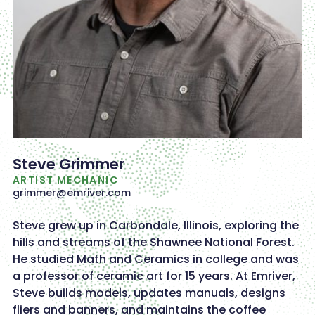
Steve Grimmer
ARTIST MECHANIC
grimmer@emriver.com
Steve grew up in Carbondale, Illinois, exploring the
hills and streams of the Shawnee National Forest.
He studied Math and Ceramics in college and was
a professor of ceramic art for 15 years. At Emriver,
Steve builds models, updates manuals, designs
fliers and banners, and maintains the coffee