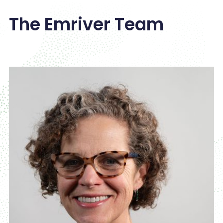
The Emriver Team