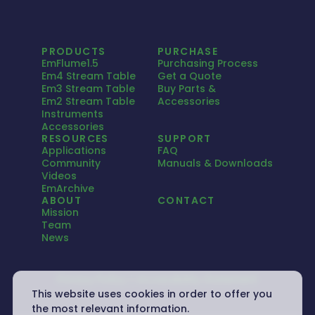
PRODUCTS
PURCHASE
EmFlume1.5
Purchasing Process
Em4 Stream Table
Get a Quote
Em3 Stream Table
Buy Parts &
Em2 Stream Table
Accessories
Instruments
Accessories
RESOURCES
SUPPORT
Applications
FAQ
Community
Manuals & Downloads
Videos
EmArchive
ABOUT
CONTACT
Mission
Team
News
Privacy Policy
Accessibility Statement
This website uses cookies in order to offer you
the most relevant information.