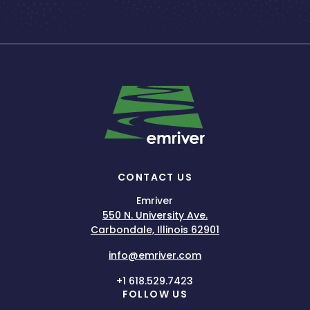
CONTACT US
Emriver
550 N. University Ave.
Carbondale, Illinois 62901
info@emriver.com
+1 618.529.7423
FOLLOW US