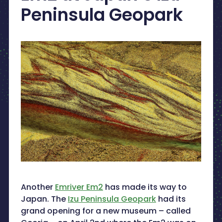
Peninsula Geopark
Another
Emriver Em2
has made its way to
Japan. The
Izu Peninsula Geopark
had its
grand opening for a new museum – called