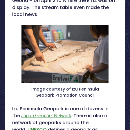
Georia – on April 2nd where the Em2 was on
display. The stream table even made the
local news!
Image courtesy of Izu Peninsula
Geopark Promotion Council
Izu Peninsula Geopark is one of dozens in
the
. There is also a
Japan Geopark Network
network of geoparks around the
world.
UNESCO
defines a geopark as