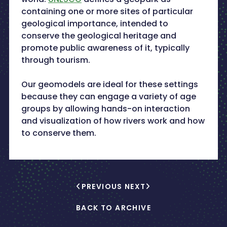
containing one or more sites of particular
geological importance, intended to
conserve the geological heritage and
promote public awareness of it, typically
through tourism.
Our geomodels are ideal for these settings
because they can engage a variety of age
groups by allowing hands-on interaction
and visualization of how rivers work and how
to conserve them.
PREVIOUS
NEXT
BACK TO ARCHIVE