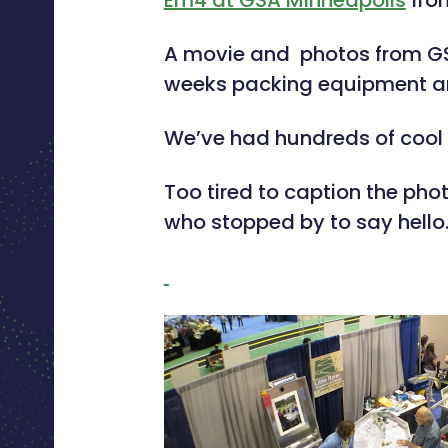
Em4 at GSA Minneapolis
fr
A movie and photos from GSA
weeks packing equipment and d
We’ve had hundreds of cool 
Too tired to caption the ph
who stopped by to say hello