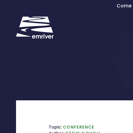
Skip
Come s
to
content
Topic:
CONFERENCE