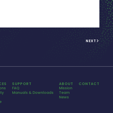
NEXT
CES
SUPPORT
ABOUT
CONTACT
ions
FAQ
Mission
ty
Manuals & Downloads
Team
News
e