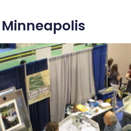
 Minneapolis