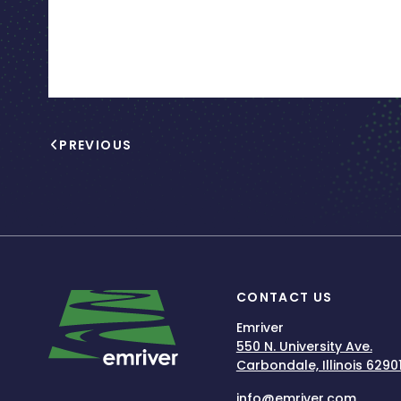
PREVIOUS
CONTACT US
Emriver
550 N. University Ave.
Carbondale, Illinois 6290
info@emriver.com