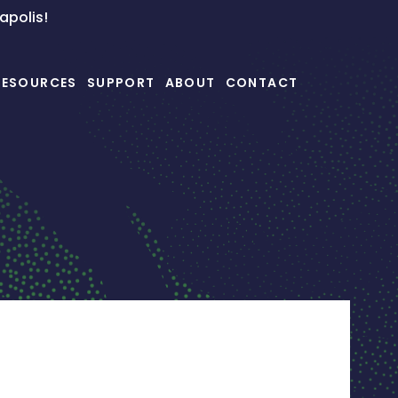
napolis!
RESOURCES
SUPPORT
ABOUT
CONTACT