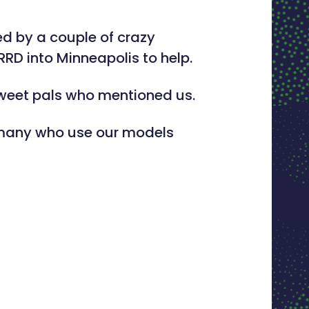
d by a couple of crazy
RRD into Minneapolis to help.
tweet pals who mentioned us.
e many who use our models