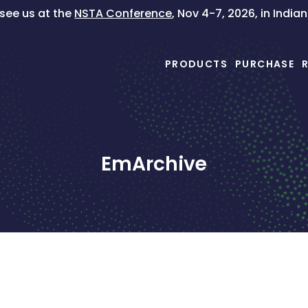
ee us at the
NSTA Conference
, Nov 4-7, 2026, in India
PRODUCTS
PURCHASE
EmArchive