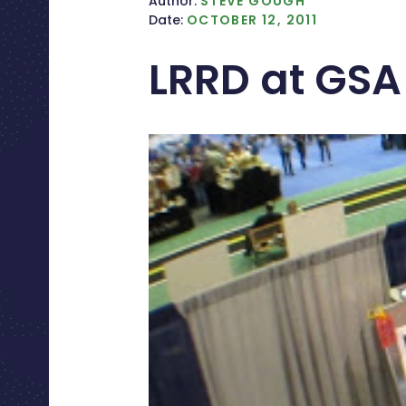
Author:
STEVE GOUGH
Date:
OCTOBER 12, 2011
LRRD at GSA