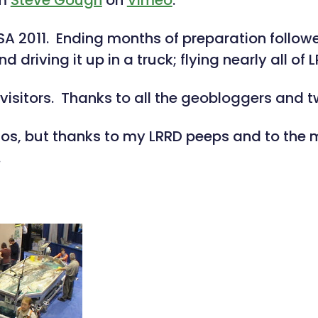
om
Steve Gough
on
Vimeo
.
 2011. Ending months of preparation followe
riving it up in a truck; flying nearly all of L
visitors. Thanks to all the geobloggers and 
otos, but thanks to my LRRD peeps and to th
.