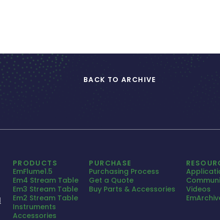
BACK TO ARCHIVE
PRODUCTS
PURCHASE
RESOUR
EmFlume1.5
Purchasing Process
Applicat
Em4 Stream Table
Get a Quote
Communi
Em3 Stream Table
Buy Parts & Accessories
Videos
Em2 Stream Table
EmArchiv
1
Instruments
Accessories