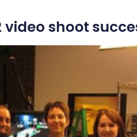
 video shoot succe