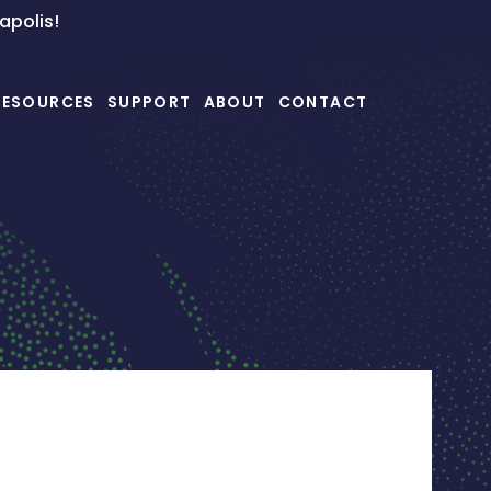
napolis!
RESOURCES
SUPPORT
ABOUT
CONTACT