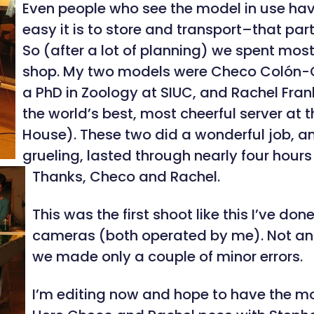
Even people who see the model in use hav
easy it is to store and transport–that part
So (after a lot of planning) we spent mos
shop. My two models were Checo Colón-G
a PhD in Zoology at SIUC, and Rachel Fran
the world’s best, most cheerful server at
House). These two did a wonderful job, 
grueling, lasted through nearly four hours
Thanks, Checo and Rachel.
This was the first shoot like this I’ve don
cameras (both operated by me). Not an e
we made only a couple of minor errors.
I’m editing now and hope to have the mo