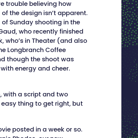
e trouble believing how
 of the design isn’t apparent.
t of Sunday shooting in the
aud, who recently finished
k, who’s in Theater (and also
 the Longbranch Coffee
and though the shoot was
 with energy and cheer.
e, with a script and two
asy thing to get right, but
vie posted in a week or so.