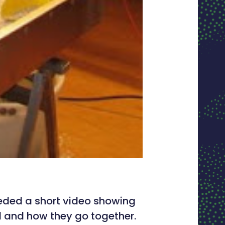
eeded a short video showing
and how they go together.