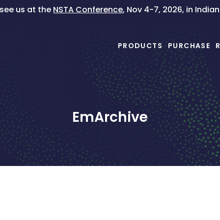
ee us at the
NSTA Conference
, Nov 4-7, 2026, in India
PRODUCTS
PURCHASE
EmArchive