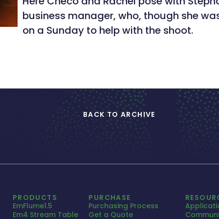
Here Checo and Rachel pose with Steph
business manager, who, though she wasn’
on a Sunday to help with the shoot.
BACK TO ARCHIVE
PRODUCTS
PURCHASE
RESOUR
EmFlume1.5
Purchasing Process
Applicat
Em4 Stream Table
Get a Quote
Communi