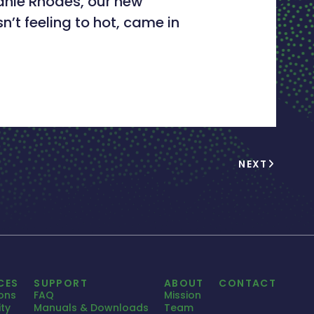
anie Rhodes, our new
t feeling to hot, came in
NEXT
CES
SUPPORT
ABOUT
CONTACT
ions
FAQ
Mission
ty
Manuals & Downloads
Team