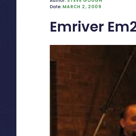
Author:
STEVE GOUGH
Date:
MARCH 2, 2009
Emriver Em2