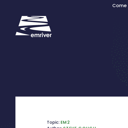
Skip
Come s
to
content
Topic:
EM2