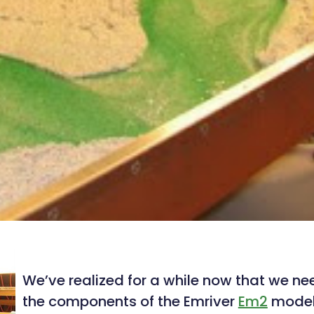
We’ve realized for a while now that we n
the components of the Emriver
Em2
model 