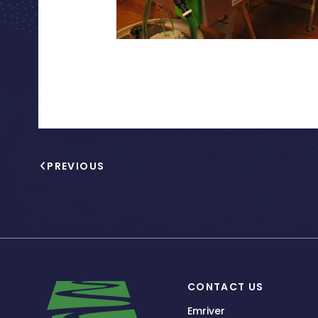
PREVIOUS
CONTACT US
Emriver