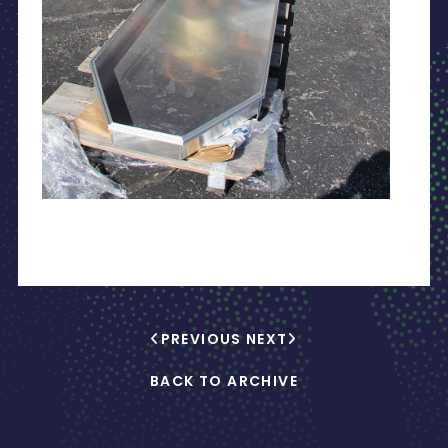
PREVIOUS
NEXT
BACK TO ARCHIVE