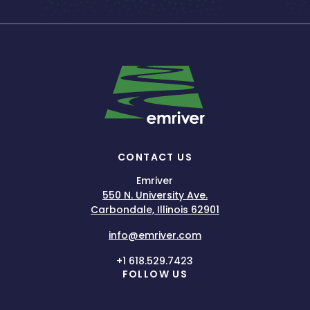
CONTACT US
Emriver
550 N. University Ave.
Carbondale, Illinois 62901
info@emriver.com
+1 618.529.7423
FOLLOW US