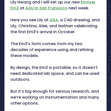
Lily Hwang and I will set up our new
Emriver
Em3
at
AGU in San Fransisco
next week.
Here you see Lily at
GSA
, a CAD drawing, and
Lily, Christina, Alee, and Nathan celebrating
the first Em3’s arrival in October.
The Em3’s form comes from my two
decades of experience using and refining
these models.
By design, the Em3 is portable, so it doesn’t
need dedicated lab space, and can be used
outdoors.
But it’s big enough for serious research, and
we’re working on instrumentation and many
other options.