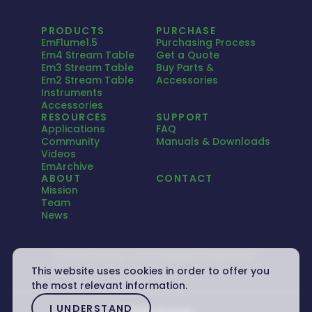
PRODUCTS
PURCHASE
EmFlume1.5
Purchasing Process
Em4 Stream Table
Get a Quote
Em3 Stream Table
Buy Parts &
Em2 Stream Table
Accessories
Instruments
Accessories
RESOURCES
SUPPORT
Applications
FAQ
Community
Manuals & Downloads
Videos
EmArchive
ABOUT
CONTACT
Mission
Team
News
Privacy Policy
Accessibility Statement
This website uses cookies in order to offer you
the most relevant information.
I UNDERSTAND
© 2026 Emriver