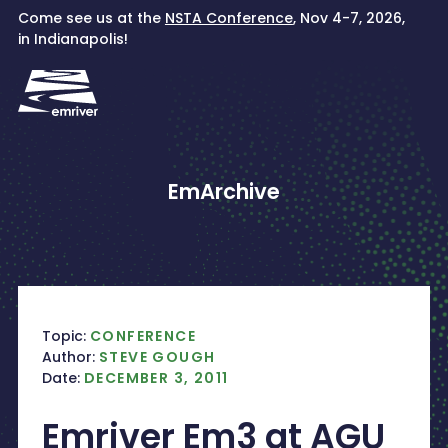
Skip
Come see us at the
NSTA Conference
, Nov 4-7, 2026,
to
in Indianapolis!
content
EmArchive
Topic:
CONFERENCE
Author:
STEVE GOUGH
Date:
DECEMBER 3, 2011
Emriver Em3 at AGU