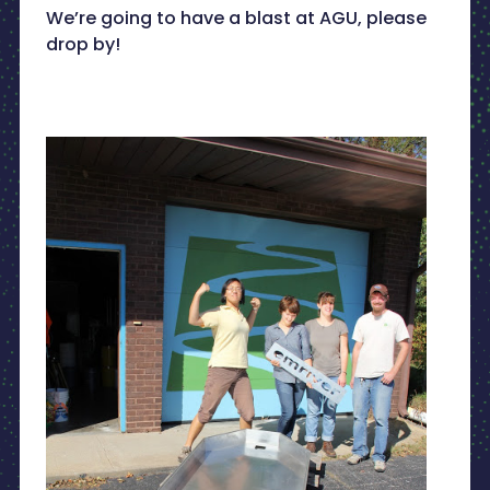
We’re going to have a blast at AGU, please
drop by!