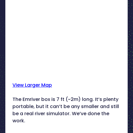
View Larger Map
The Emriver box is 7 ft (~2m) long. It’s plenty
portable, but it can’t be any smaller and still
be a real river simulator. We’ve done the
work.