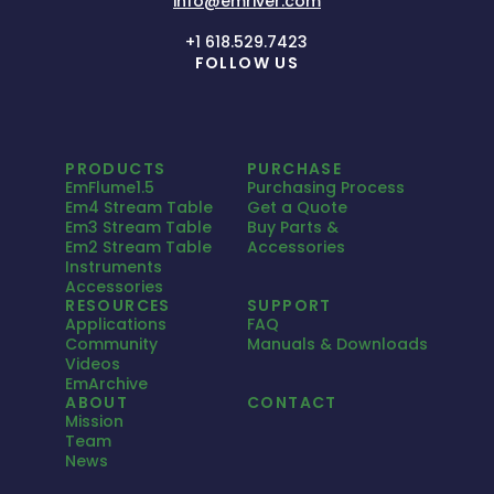
info@emriver.com
+1 618.529.7423
FOLLOW US
PRODUCTS
PURCHASE
EmFlume1.5
Purchasing Process
Em4 Stream Table
Get a Quote
Em3 Stream Table
Buy Parts &
Em2 Stream Table
Accessories
Instruments
Accessories
RESOURCES
SUPPORT
Applications
FAQ
Community
Manuals & Downloads
Videos
EmArchive
ABOUT
CONTACT
Mission
Team
News