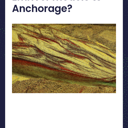
Anchorage?