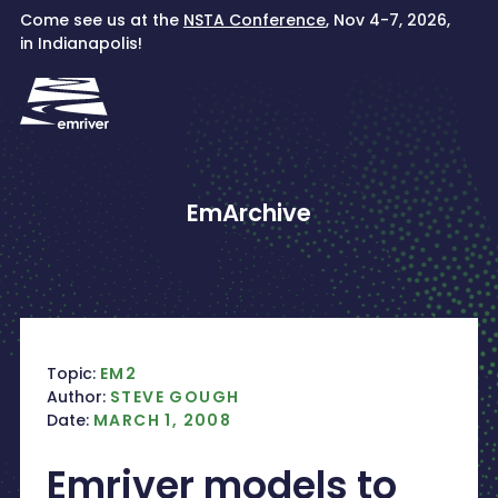
Skip
Come see us at the
NSTA Conference
, Nov 4-7, 2026,
to
in Indianapolis!
content
EmArchive
Topic:
EM2
Author:
STEVE GOUGH
Date:
MARCH 1, 2008
Emriver models to