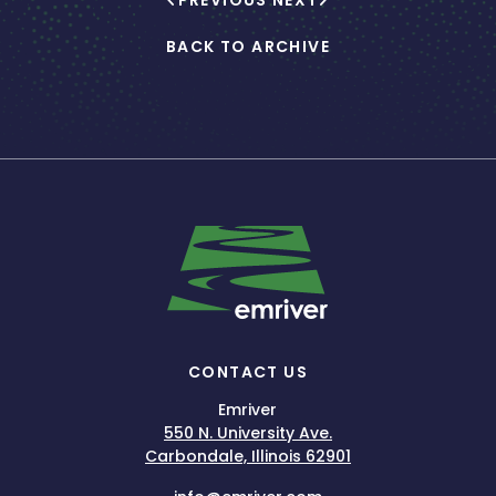
PREVIOUS
NEXT
BACK TO ARCHIVE
CONTACT US
Emriver
550 N. University Ave.
Carbondale, Illinois 62901