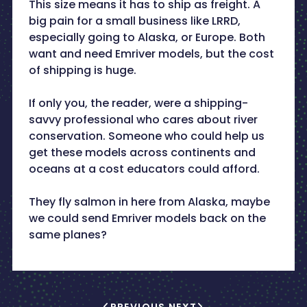
This size means it has to ship as freight. A
big pain for a small business like LRRD,
especially going to Alaska, or Europe. Both
want and need Emriver models, but the cost
of shipping is huge.
If only you, the reader, were a shipping-
savvy professional who cares about river
conservation. Someone who could help us
get these models across continents and
oceans at a cost educators could afford.
They fly salmon in here from Alaska, maybe
we could send Emriver models back on the
same planes?