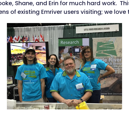
rooke, Shane, and Erin for much hard work. 
ns of existing Emriver users visiting; we love 