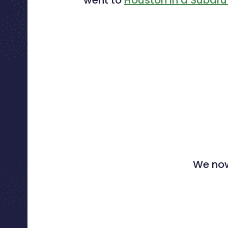
We now