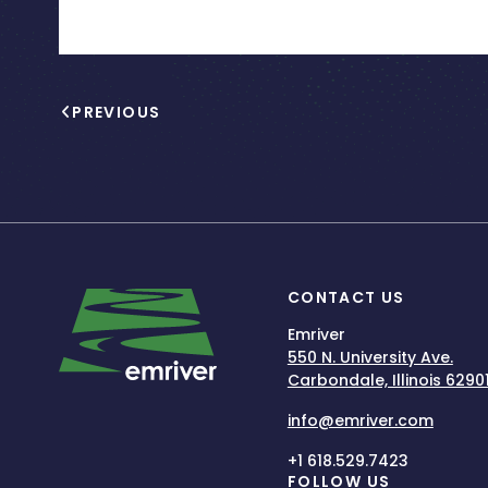
PREVIOUS
CONTACT US
Emriver
550 N. University Ave.
Carbondale, Illinois 6290
info@emriver.com
+1 618.529.7423
FOLLOW US