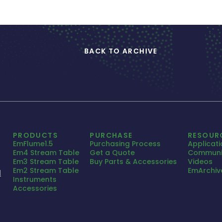
BACK TO ARCHIVE
PRODUCTS
PURCHASE
RESOUR
EmFlume1.5
Purchasing Process
Applicat
Em4 Stream Table
Get a Quote
Communi
Em3 Stream Table
Buy Parts & Accessories
Videos
Em2 Stream Table
EmArchiv
1
Instruments
Accessories