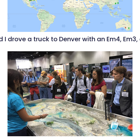
 I drove a truck to Denver with an Em4, Em3,