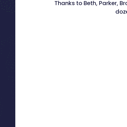
Thanks to Beth, Parker, B
doze