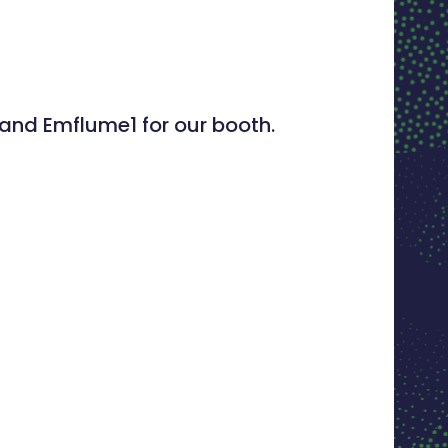
 and Emflume1 for our booth.