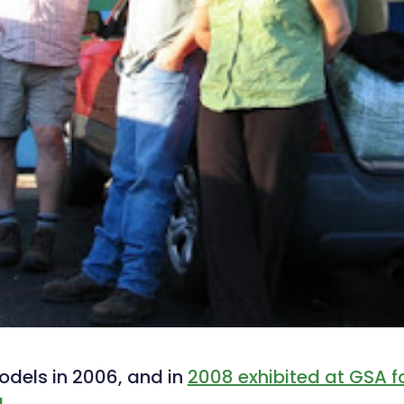
odels in 2006, and in
2008 exhibited at GSA for
!