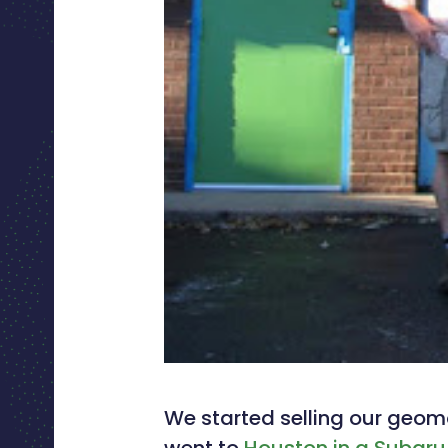
We started selling our geom
went to
Houston in a Subaru