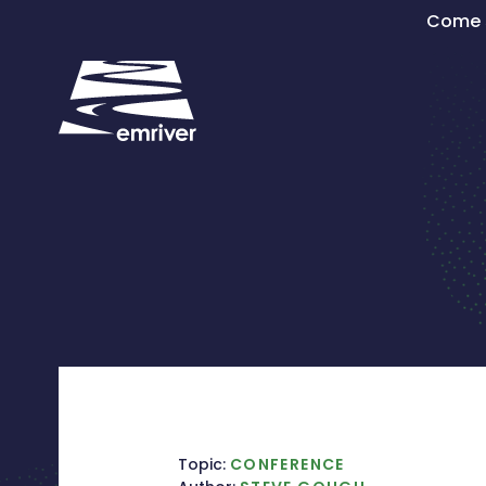
Skip
Come s
to
content
Topic:
CONFERENCE