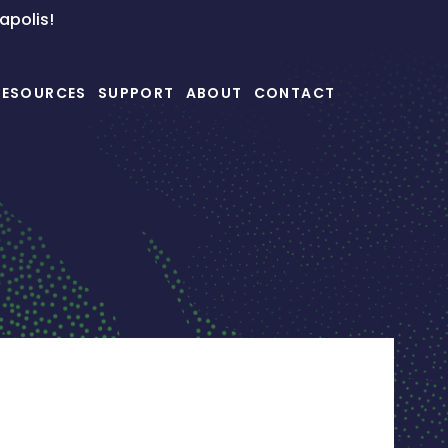
napolis!
RESOURCES
SUPPORT
ABOUT
CONTACT