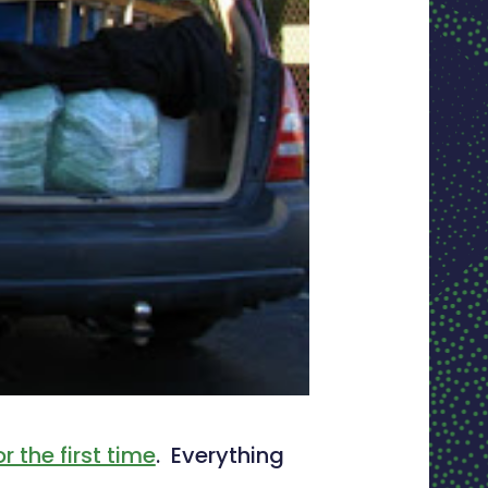
 the first time
. Everything