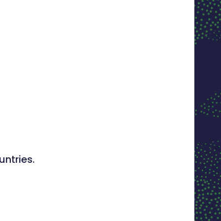
ntries.