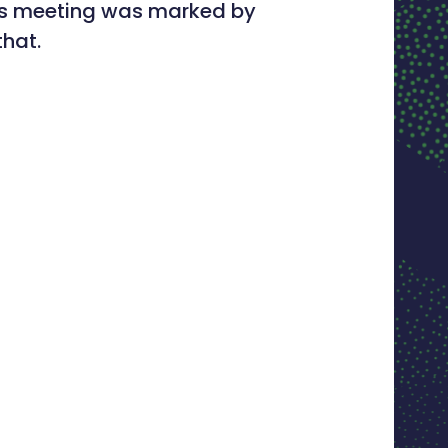
This meeting was marked by
that.