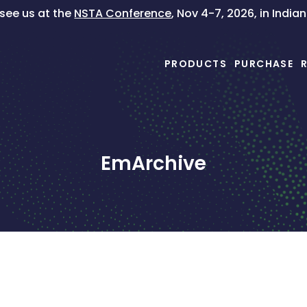
ee us at the
NSTA Conference
, Nov 4-7, 2026, in India
PRODUCTS
PURCHASE
EmArchive