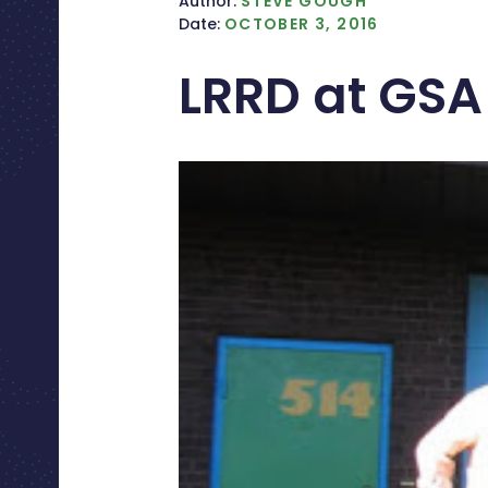
Author:
STEVE GOUGH
Date:
OCTOBER 3, 2016
LRRD at GSA