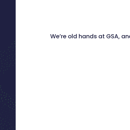
We’re old hands at GSA, and