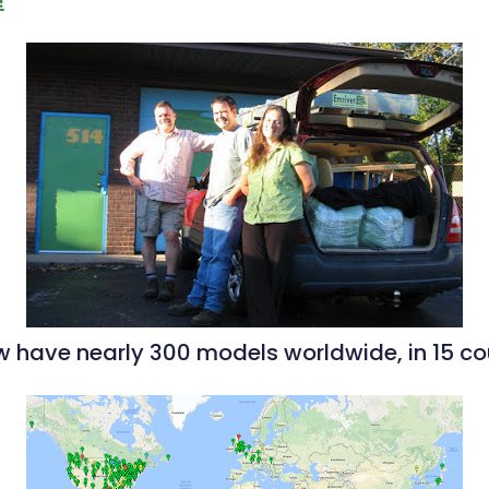
 have nearly 300 models worldwide, in 15 cou