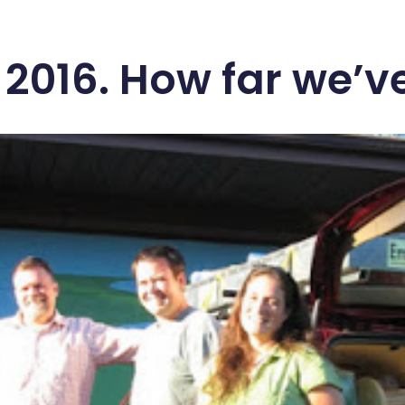
 2016. How far we’