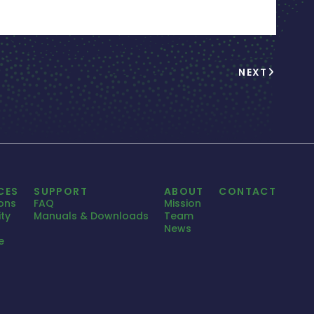
NEXT
CES
SUPPORT
ABOUT
CONTACT
ions
FAQ
Mission
ty
Manuals & Downloads
Team
News
e