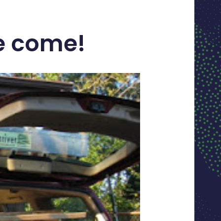
ve come!