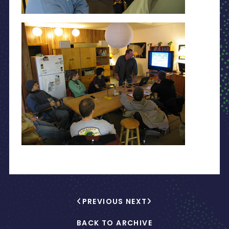
PREVIOUS
NEXT
BACK TO ARCHIVE