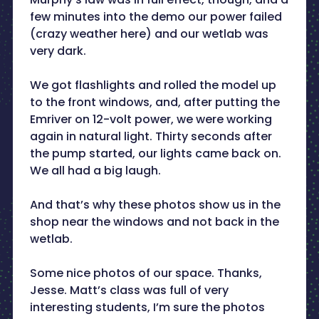
few minutes into the demo our power failed
(crazy weather here) and our wetlab was
very dark.
We got flashlights and rolled the model up
to the front windows, and, after putting the
Emriver on 12-volt power, we were working
again in natural light. Thirty seconds after
the pump started, our lights came back on.
We all had a big laugh.
And that’s why these photos show us in the
shop near the windows and not back in the
wetlab.
Some nice photos of our space. Thanks,
Jesse. Matt’s class was full of very
interesting students, I’m sure the photos