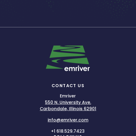
CONTACT US
Emriver
550 N. University Ave.
Carbondale, Illinois 62901
info@emriver.com
+1 618.529.7423