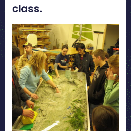
class.