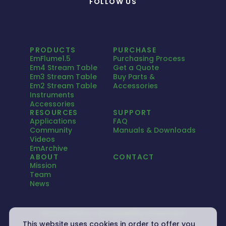
FOLLOW US
PRODUCTS
PURCHASE
EmFlume1.5
Purchasing Process
Em4 Stream Table
Get a Quote
Em3 Stream Table
Buy Parts &
Em2 Stream Table
Accessories
Instruments
Accessories
RESOURCES
SUPPORT
Applications
FAQ
Community
Manuals & Downloads
Videos
EmArchive
ABOUT
CONTACT
Mission
Team
News
Privacy Policy
Accessibility Statement
This website uses cookies in order to offer you