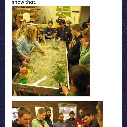
show that.