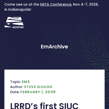
Skip
Come see us at the
NSTA Conference
, Nov 4-7, 2026,
to
in Indianapolis!
content
EmArchive
Topic:
EM2
Author:
STEVE GOUGH
Date:
FEBRUARY 1, 2008
LRRD’s first SIUC