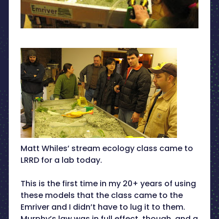
Matt Whiles’ stream ecology class came to
LRRD for a lab today.
This is the first time in my 20+ years of using
these models that the class came to the
Emriver and I didn’t have to lug it to them.
Murphy’s law was in full effect, though, and a