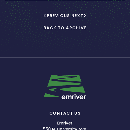
PREVIOUS
NEXT
BACK TO ARCHIVE
CONTACT US
Emriver
550 N. University Ave.