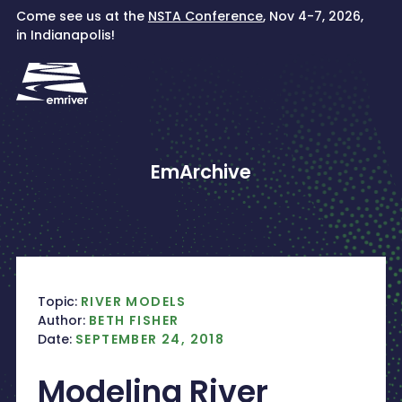
Skip
Come see us at the
NSTA Conference
, Nov 4-7, 2026,
to
in Indianapolis!
content
EmArchive
Topic:
RIVER MODELS
Author:
BETH FISHER
Date:
SEPTEMBER 24, 2018
Modeling River