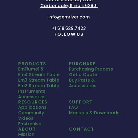
Carbondale, Illinois 62901
info@emriver.com
+1 618.529.7423
FOLLOW US
PRODUCTS
PURCHASE
EmFlume1.5
Purchasing Process
Em4 Stream Table
Get a Quote
Em3 Stream Table
Buy Parts &
Em2 Stream Table
Accessories
Instruments
Accessories
RESOURCES
SUPPORT
Applications
FAQ
Community
Manuals & Downloads
Videos
EmArchive
ABOUT
CONTACT
Mission