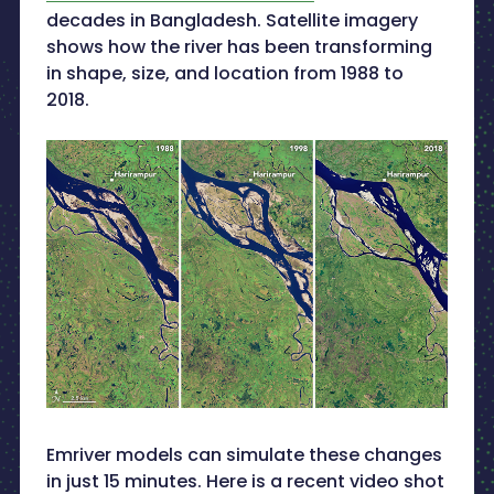
decades in Bangladesh. Satellite imagery
shows how the river has been transforming
in shape, size, and location from 1988 to
2018.
Emriver models can simulate these changes
in just 15 minutes. Here is a recent video shot