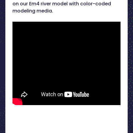
on our Em4 river model with color-coded
modeling media.