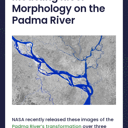
Morphology on the
Padma River
NASA recently released these images of the
Padma River’s transformation
over three