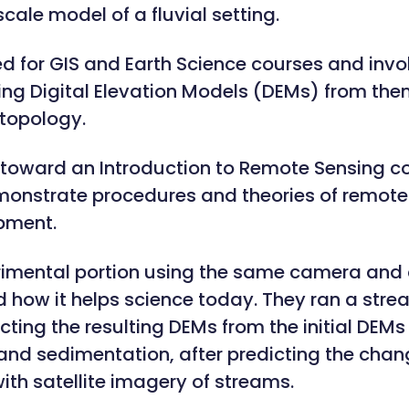
cale model of a fluvial setting.
ed for GIS and Earth Science courses and inv
ting Digital Elevation Models (DEMs) from th
topology.
toward an Introduction to Remote Sensing cou
onstrate procedures and theories of remote
ipment.
rimental portion using the same camera and
 how it helps science today. They ran a str
ting the resulting DEMs from the initial DEM
 and sedimentation, after predicting the chan
th satellite imagery of streams.