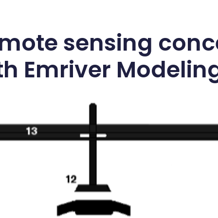
emote sensing conc
h Emriver Modelin