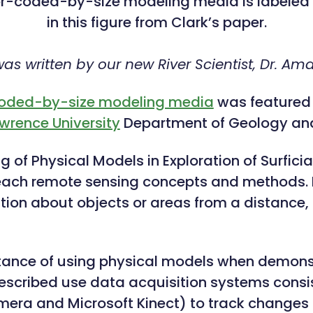
or-coded-by-size modeling media is labele
in this figure from Clark’s paper.
 was written by our new River Scientist, Dr. A
coded-by-size modeling media
was featured i
wrence University
Department of Geology and
of Physical Models in Exploration of Surficial
each remote sensing concepts and methods. 
tion about objects or areas from a distance, t
tance of using physical models when demonst
e described use data acquisition systems co
camera and Microsoft Kinect) to track changes