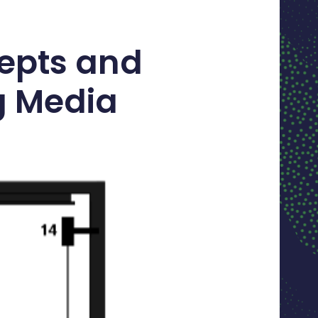
epts and
g Media