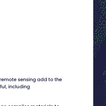
d remote sensing add to the
ul, including