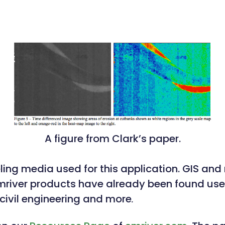
A figure from Clark’s paper.
deling media used for this application. GIS an
 Emriver products have already been found usef
ivil engineering and more
.