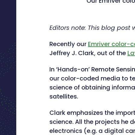
Our Emriver col
Editors note: This blog post
Recently our
Emriver color-
Jeffrey J. Clark, out of the
La
In ‘Hands-on’ Remote Sensing 
our color-coded media to t
science of obtaining informa
satellites.
Clark emphasizes the impor
science. All the projects h
electronics (e.g. a digital 