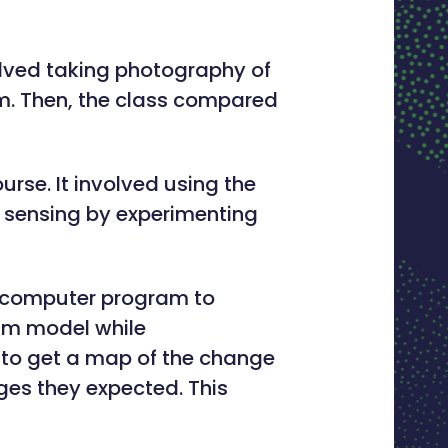
olved taking photography of
em. Then, the class compared
rse. It involved using the
 sensing by experimenting
 computer program to
eam model while
s to get a map of the change
ges they expected. This