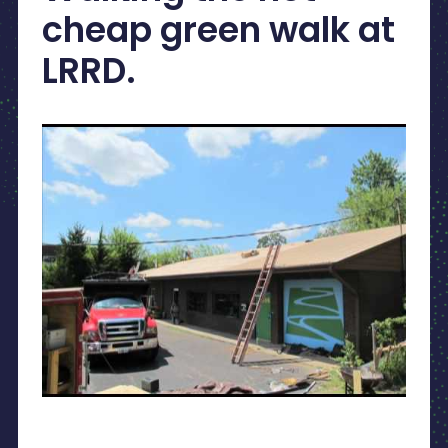
cheap green walk at
LRRD.