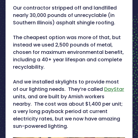
Our contractor stripped off and landfilled
nearly 30,000 pounds of unrecyclable (in
Southern Illinois) asphalt shingle roofing.
The cheapest option was more of that, but
instead we used 2,500 pounds of metal,
chosen for maximum environmental benefit,
including a 40+ year lifespan and complete
recyclability.
And we installed skylights to provide most
of our lighting needs. They’re called
DayStar
units, and are built by Amish workers
nearby. The cost was about $1,400 per unit;
a very long payback period at current
electricity rates, but we now have amazing
sun-powered lighting.