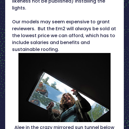
likeness not be published) installing the
lights.
Our models may seem expensive to grant
reviewers. But the Em2 will always be sold at
the lowest price we can afford, which has to
include salaries and benefits and
sustainable roofing.
Alee in the crazy mirrored sun tunnel below