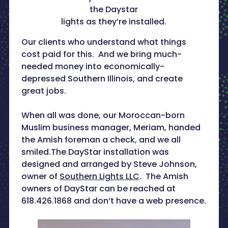
the Daystar
lights as they’re installed.
Our clients who understand what things
cost paid for this. And we bring much-
needed money into economically-
depressed Southern Illinois, and create
great jobs.
When all was done, our Moroccan-born
Muslim business manager, Meriam, handed
the Amish foreman a check, and we all
smiled.The DayStar installation was
designed and arranged by Steve Johnson,
owner of
Southern Lights LLC
. The Amish
owners of DayStar can be reached at
618.426.1868 and don’t have a web presence.