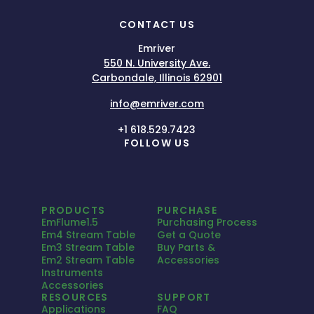
CONTACT US
Emriver
550 N. University Ave.
Carbondale, Illinois 62901
info@emriver.com
+1 618.529.7423
FOLLOW US
PRODUCTS
PURCHASE
EmFlume1.5
Purchasing Process
Em4 Stream Table
Get a Quote
Em3 Stream Table
Buy Parts &
Em2 Stream Table
Accessories
Instruments
Accessories
RESOURCES
SUPPORT
Applications
FAQ