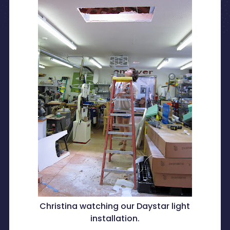
Christina watching our Daystar light
installation.