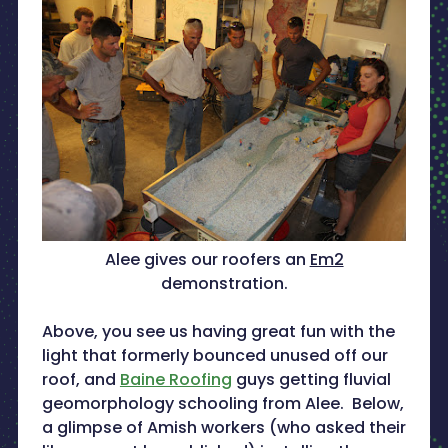
Alee gives our roofers an
Em2
demonstration.
Above, you see us having great fun with the
light that formerly bounced unused off our
roof, and
Baine Roofing
guys getting fluvial
geomorphology schooling from Alee. Below,
a glimpse of Amish workers (who asked their