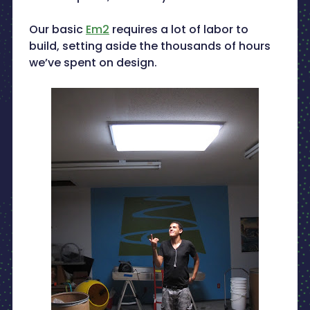
Our basic
Em2
requires a lot of labor to
build, setting aside the thousands of hours
we’ve spent on design.