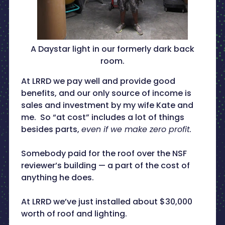
A Daystar light in our formerly dark back
room.
At LRRD we pay well and provide good
benefits, and our only source of income is
sales and investment by my wife Kate and
me. So “at cost” includes a lot of things
besides parts,
even if we make zero profit.
Somebody paid for the roof over the NSF
reviewer’s building — a part of the cost of
anything he does.
At LRRD we’ve just installed about $30,000
worth of roof and lighting.