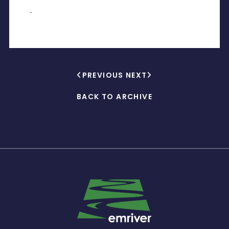
PREVIOUS
NEXT
BACK TO ARCHIVE