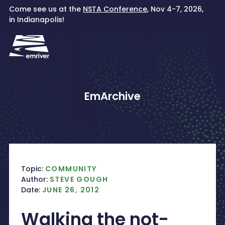
Skip
Come see us at the
NSTA Conference
, Nov 4-7, 2026,
to
in Indianapolis!
content
EmArchive
Topic:
COMMUNITY
Author:
STEVE GOUGH
Date:
JUNE 26, 2012
Walking the not-