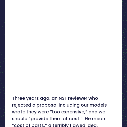
Three years ago, an NSF reviewer who
rejected a proposal including our models
wrote they were “too expensive,” and we
should “provide them at cost.” He meant
“cost of parts,” a terribly flawed idea.