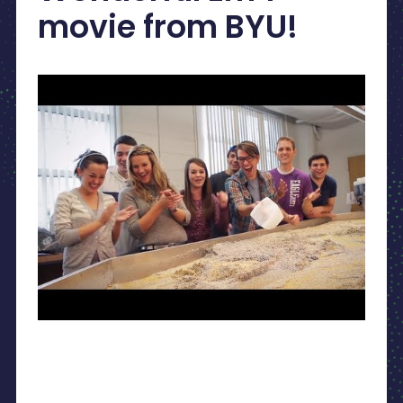
movie from BYU!