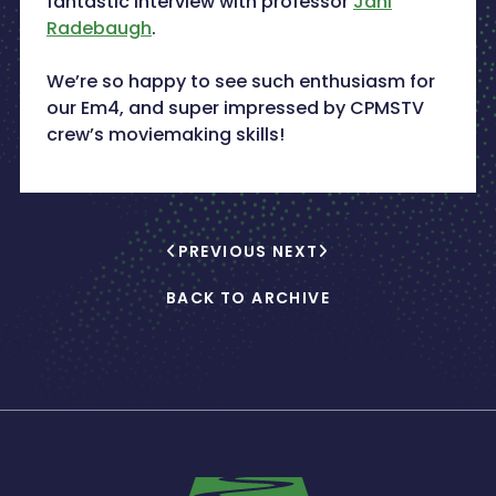
fantastic interview with professor
Jani
Radebaugh
.
We’re so happy to see such enthusiasm for
our Em4, and super impressed by CPMSTV
crew’s moviemaking skills!
PREVIOUS
NEXT
BACK TO ARCHIVE