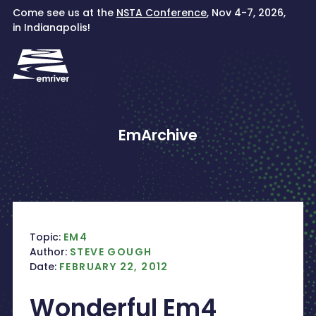
Skip
Come see us at the
NSTA Conference
, Nov 4-7, 2026,
to
in Indianapolis!
content
EmArchive
Topic:
EM4
Author:
STEVE GOUGH
Date:
FEBRUARY 22, 2012
Wonderful Em4