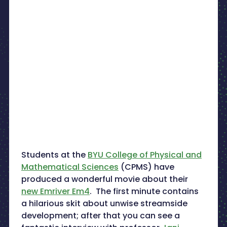
Students at the
BYU College of Physical and
Mathematical Sciences
(CPMS) have
produced a wonderful movie about their
new Emriver Em4
. The first minute contains
a hilarious skit about unwise streamside
development; after that you can see a