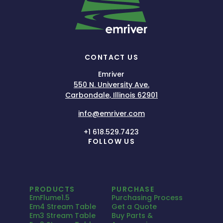
CONTACT US
Emriver
550 N. University Ave.
Carbondale, Illinois 62901
info@emriver.com
+1 618.529.7423
FOLLOW US
PRODUCTS
PURCHASE
EmFlume1.5
Purchasing Process
Em4 Stream Table
Get a Quote
Em3 Stream Table
Buy Parts &