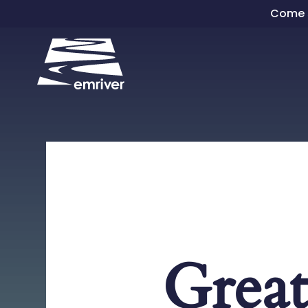
Skip
Come s
to
content
Great