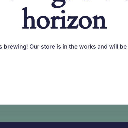
horizon
s brewing! Our store is in the works and will be