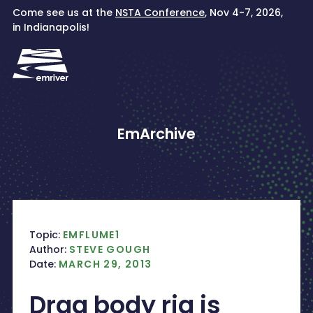
Skip
Come see us at the
NSTA Conference
, Nov 4-7, 2026,
to
in Indianapolis!
content
EmArchive
Topic:
EMFLUME1
Author:
STEVE GOUGH
Date:
MARCH 29, 2013
Drag body rig is