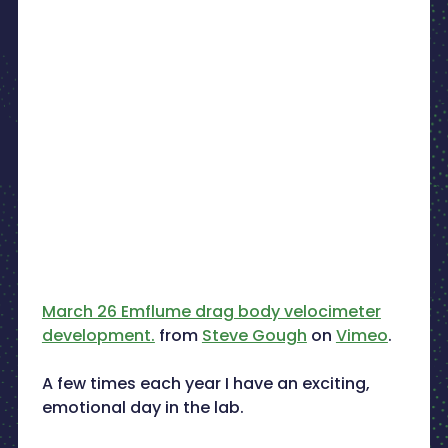
March 26 Emflume drag body velocimeter
development.
from
Steve Gough
on
Vimeo
.
A few times each year I have an exciting,
emotional day in the lab.