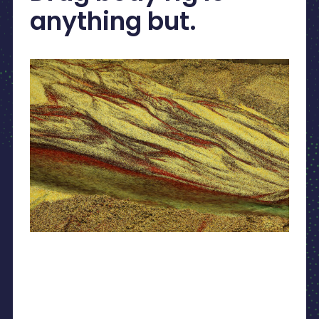
anything but.