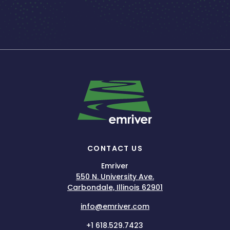
CONTACT US
Emriver
550 N. University Ave.
Carbondale, Illinois 62901
info@emriver.com
+1 618.529.7423