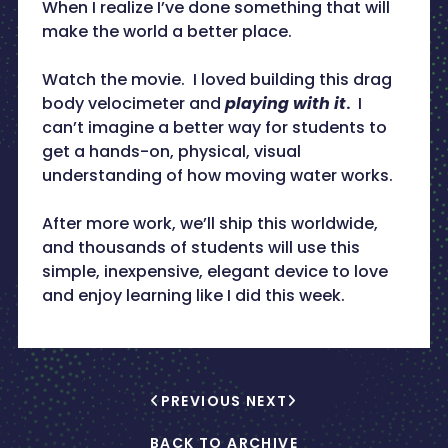
When I realize I’ve done something that will
make the world a better place.
Watch the movie. I loved building this drag
body velocimeter and
playing with it
.
I
can’t imagine a better way for students to
get a hands-on, physical, visual
understanding of how moving water works.
After more work, we’ll ship this worldwide,
and thousands of students will use this
simple, inexpensive, elegant device to love
and enjoy learning like I did this week.
PREVIOUS
NEXT
BACK TO ARCHIVE