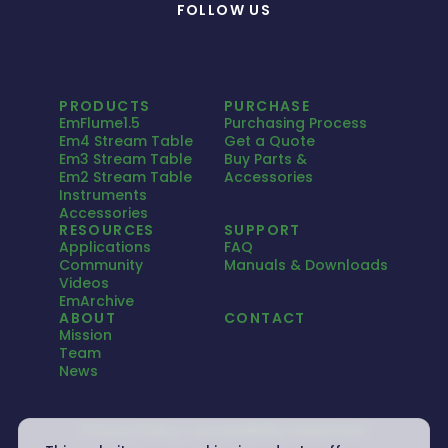
FOLLOW US
PRODUCTS
PURCHASE
EmFlume1.5
Purchasing Process
Em4 Stream Table
Get a Quote
Em3 Stream Table
Buy Parts &
Em2 Stream Table
Accessories
Instruments
Accessories
RESOURCES
SUPPORT
Applications
FAQ
Community
Manuals & Downloads
Videos
EmArchive
ABOUT
CONTACT
Mission
Team
News
Privacy Policy
Accessibility Statement