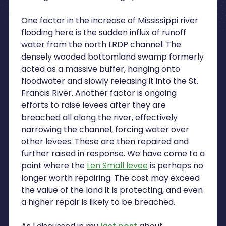
One factor in the increase of Mississippi river
flooding here is the sudden influx of runoff
water from the north LRDP channel. The
densely wooded bottomland swamp formerly
acted as a massive buffer, hanging onto
floodwater and slowly releasing it into the St.
Francis River. Another factor is ongoing
efforts to raise levees after they are
breached all along the river, effectively
narrowing the channel, forcing water over
other levees. These are then repaired and
further raised in response. We have come to a
point where the
Len Small levee
is perhaps no
longer worth repairing. The cost may exceed
the value of the land it is protecting, and even
a higher repair is likely to be breached.