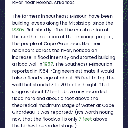
River near Helena, Arkansas.
The farmers in southeast Missouri have been
building levees along the Mississippi since the
1880s
. But, shortly after the construction of
the northern section of the drainage project,
the people of Cape Girardeau, like their
neighbors across the river, noticed an
increase in flood intensity and started building
a flood wall in
1957
. The Southeast Missourian
reported in 1964, “Engineers estimate it would
take a flood stage of about 55 feet to top the
wall that stands 17 to 20 feet in height. That
stage is about 12 feet above any recorded
flood here and about a foot above the
theoretical maximum stage of water at Cape
Girardeau, it was reported.” (It’s worth noting
now that the floodwall is only
7 feet
above
the highest recorded stage.)