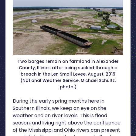
Two barges remain on farmland in Alexander
County, Illinois after being sucked through a
breach in the Len Small Levee. August, 2019
(National Weather Service. Michael Schultz,
photo.)
During the early spring months here in
Southern Illinois, we keep an eye on the
weather and on river levels. This is flood
season, and living right above the confluence
of the Mississippi and Ohio rivers can present