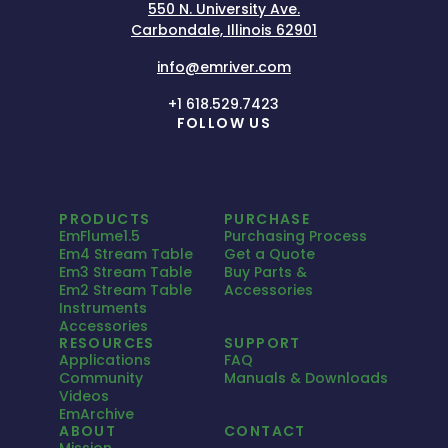
550 N. University Ave.
Carbondale, Illinois 62901
info@emriver.com
+1 618.529.7423
FOLLOW US
PRODUCTS
PURCHASE
EmFlume1.5
Purchasing Process
Em4 Stream Table
Get a Quote
Em3 Stream Table
Buy Parts &
Em2 Stream Table
Accessories
Instruments
Accessories
RESOURCES
SUPPORT
Applications
FAQ
Community
Manuals & Downloads
Videos
EmArchive
ABOUT
CONTACT
Mission