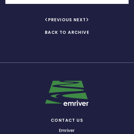
PREVIOUS
NEXT
BACK TO ARCHIVE
CONTACT US
Emriver