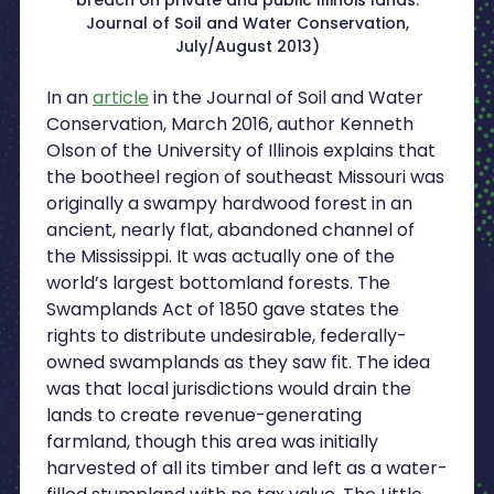
Journal of Soil and Water Conservation,
July/August 2013)
In an
article
in the Journal of Soil and Water
Conservation, March 2016, author Kenneth
Olson of the University of Illinois explains that
the bootheel region of southeast Missouri was
originally a swampy hardwood forest in an
ancient, nearly flat, abandoned channel of
the Mississippi. It was actually one of the
world’s largest bottomland forests. The
Swamplands Act of 1850 gave states the
rights to distribute undesirable, federally-
owned swamplands as they saw fit. The idea
was that local jurisdictions would drain the
lands to create revenue-generating
farmland, though this area was initially
harvested of all its timber and left as a water-