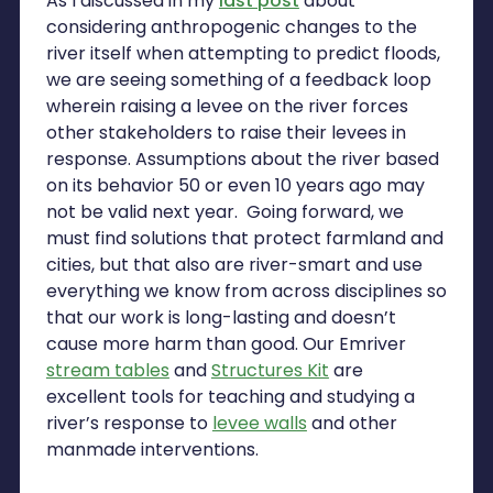
As I discussed in my
last post
about
considering anthropogenic changes to the
river itself when attempting to predict floods,
we are seeing something of a feedback loop
wherein raising a levee on the river forces
other stakeholders to raise their levees in
response. Assumptions about the river based
on its behavior 50 or even 10 years ago may
not be valid next year. Going forward, we
must find solutions that protect farmland and
cities, but that also are river-smart and use
everything we know from across disciplines so
that our work is long-lasting and doesn’t
cause more harm than good. Our Emriver
stream tables
and
Structures Kit
are
excellent tools for teaching and studying a
river’s response to
levee walls
and other
manmade interventions.