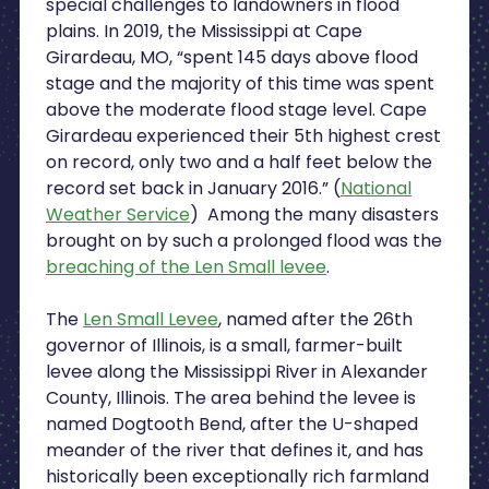
special challenges to landowners in flood
plains. In 2019, the Mississippi at Cape
Girardeau, MO, “spent 145 days above flood
stage and the majority of this time was spent
above the moderate flood stage level. Cape
Girardeau experienced their 5th highest crest
on record, only two and a half feet below the
record set back in January 2016.” (
National
Weather Service
) Among the many disasters
brought on by such a prolonged flood was the
breaching of the Len Small levee
.
The
Len Small Levee
, named after the 26th
governor of Illinois, is a small, farmer-built
levee along the Mississippi River in Alexander
County, Illinois. The area behind the levee is
named Dogtooth Bend, after the U-shaped
meander of the river that defines it, and has
historically been exceptionally rich farmland