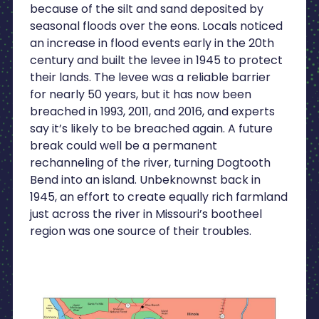
because of the silt and sand deposited by
seasonal floods over the eons. Locals noticed
an increase in flood events early in the 20th
century and built the levee in 1945 to protect
their lands. The levee was a reliable barrier
for nearly 50 years, but it has now been
breached in 1993, 2011, and 2016, and experts
say it’s likely to be breached again. A future
break could well be a permanent
rechanneling of the river, turning Dogtooth
Bend into an island. Unbeknownst back in
1945, an effort to create equally rich farmland
just across the river in Missouri’s bootheel
region was one source of their troubles.