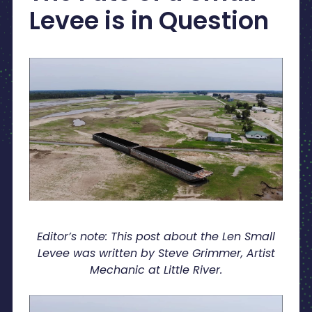
Levee is in Question
Editor’s note: This post about the Len Small
Levee was written by Steve Grimmer, Artist
Mechanic at Little River.