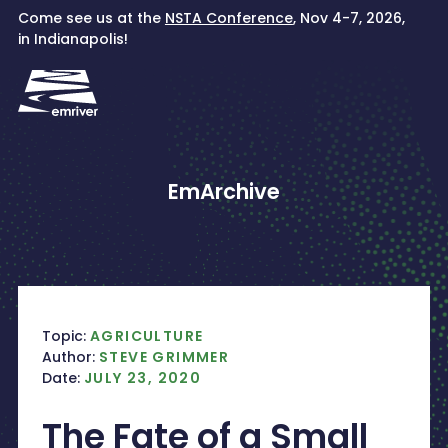
Skip
Come see us at the
NSTA Conference
, Nov 4-7, 2026,
to
in Indianapolis!
content
EmArchive
Topic:
AGRICULTURE
Author:
STEVE GRIMMER
Date:
JULY 23, 2020
The Fate of a Small