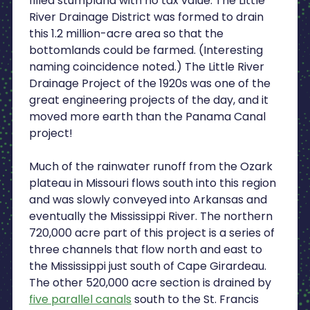
filled stumpland with no tax value. The Little
River Drainage District was formed to drain
this 1.2 million-acre area so that the
bottomlands could be farmed. (Interesting
naming coincidence noted.) The Little River
Drainage Project of the 1920s was one of the
great engineering projects of the day, and it
moved more earth than the Panama Canal
project!
Much of the rainwater runoff from the Ozark
plateau in Missouri flows south into this region
and was slowly conveyed into Arkansas and
eventually the Mississippi River. The northern
720,000 acre part of this project is a series of
three channels that flow north and east to
the Mississippi just south of Cape Girardeau.
The other 520,000 acre section is drained by
five parallel canals
south to the St. Francis