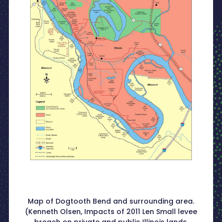
Map of Dogtooth Bend and surrounding area.
(Kenneth Olsen, Impacts of 2011 Len Small levee
breach on private and public Illinois lands.