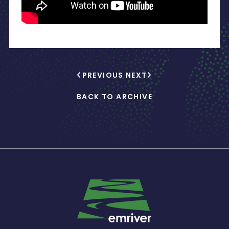
PREVIOUS
NEXT
BACK TO ARCHIVE