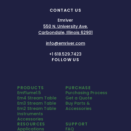
CONTACT US
Emriver
550 N. University Ave.
Carbondale, Illinois 62901
info@emriver.com
+1 618.529.7423
FOLLOW US
PRODUCTS
PURCHASE
EmFlume1.5
Purchasing Process
Em4 Stream Table
Get a Quote
Em3 Stream Table
Buy Parts &
Em2 Stream Table
Accessories
Instruments
Accessories
RESOURCES
SUPPORT
Applications
FAQ