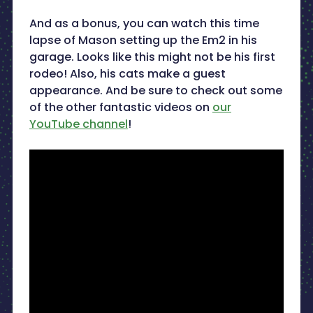
And as a bonus, you can watch this time
lapse of Mason setting up the Em2 in his
garage. Looks like this might not be his first
rodeo! Also, his cats make a guest
appearance. And be sure to check out some
of the other fantastic videos on
our
YouTube channel
!