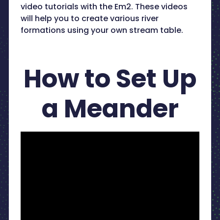
video tutorials with the Em2. These videos
will help you to create various river
formations using your own stream table.
How to Set Up
a Meander