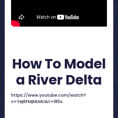
How To Model
a River Delta
https://www.youtube.com/watch?
v=Yej6FMjMLMU&t=185s