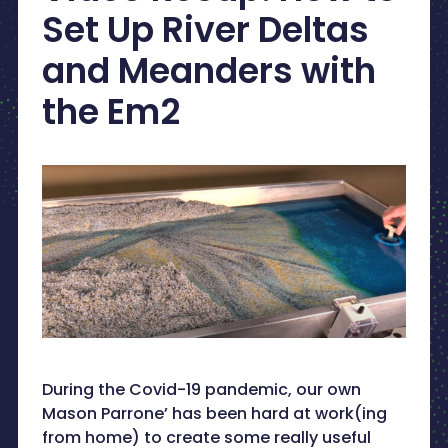
Set Up River Deltas
and Meanders with
the Em2
During the Covid-19 pandemic, our own
Mason Parrone’ has been hard at work(ing
from home) to create some really useful