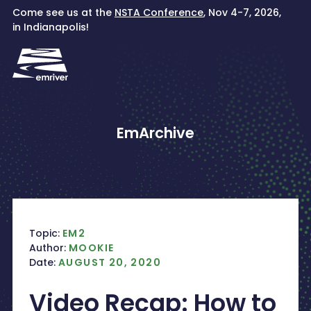
Skip
Come see us at the
NSTA Conference
, Nov 4-7, 2026,
to
in Indianapolis!
content
EmArchive
Topic:
EM2
Author:
MOOKIE
Date:
AUGUST 20, 2020
Video Recap: How to