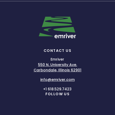
CONTACT US
Emriver
550 N. University Ave.
Carbondale, Illinois 62901
info@emriver.com
+1 618.529.7423
FOLLOW US