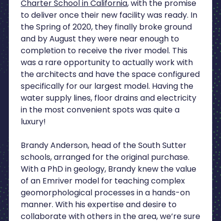
Charter School in California
, with the promise
to deliver once their new facility was ready. In
the Spring of 2020, they finally broke ground
and by August they were near enough to
completion to receive the river model. This
was a rare opportunity to actually work with
the architects and have the space configured
specifically for our largest model. Having the
water supply lines, floor drains and electricity
in the most convenient spots was quite a
luxury!
Brandy Anderson, head of the South Sutter
schools, arranged for the original purchase.
With a PhD in geology, Brandy knew the value
of an Emriver model for teaching complex
geomorphological processes in a hands-on
manner. With his expertise and desire to
collaborate with others in the area, we’re sure