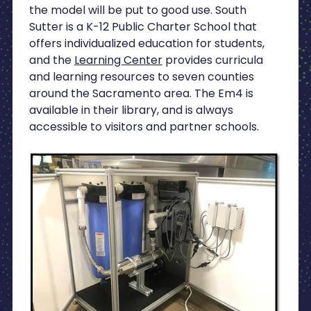
the model will be put to good use. South
Sutter is a K-12 Public Charter School that
offers individualized education for students,
and the
Learning Center
provides curricula
and learning resources to seven counties
around the Sacramento area. The Em4 is
available in their library, and is always
accessible to visitors and partner schools.