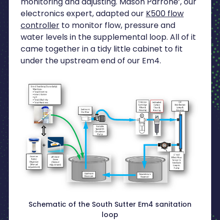
monitoring and adjusting. Mason Parrone’, our
electronics expert, adapted our
K500 flow
controller
to monitor flow, pressure and
water levels in the supplemental loop. All of it
came together in a tidy little cabinet to fit
under the upstream end of our Em4.
Schematic of the South Sutter Em4 sanitation
loop