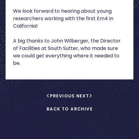
We look forward to hearing about young
researchers working with the first Em4 in
California!
A big thanks to John Wilberger, the Director
of Facilities at South Sutter, who made sure
we could get everything where it needed to
be.
PREVIOUS
NEXT
BACK TO ARCHIVE