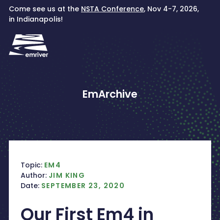
Skip
Come see us at the
NSTA Conference
, Nov 4-7, 2026,
to
in Indianapolis!
content
EmArchive
Topic:
EM4
Author:
JIM KING
Date:
SEPTEMBER 23, 2020
Our First Em4 in