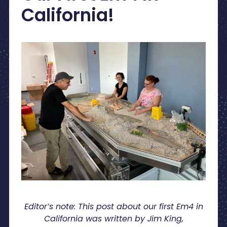
California!
Editor’s note: This post about our first Em4 in
California was written by Jim King,