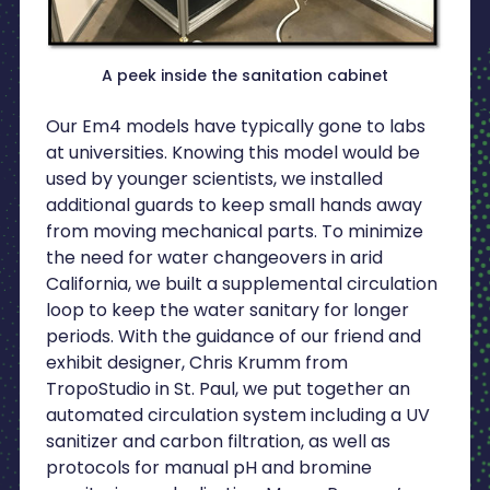
A peek inside the sanitation cabinet
Our Em4 models have typically gone to labs
at universities. Knowing this model would be
used by younger scientists, we installed
additional guards to keep small hands away
from moving mechanical parts. To minimize
the need for water changeovers in arid
California, we built a supplemental circulation
loop to keep the water sanitary for longer
periods. With the guidance of our friend and
exhibit designer, Chris Krumm from
TropoStudio in St. Paul, we put together an
automated circulation system including a UV
sanitizer and carbon filtration, as well as
protocols for manual pH and bromine