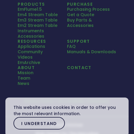
PRODUCTS
PURCHASE
EmFlume1.5
Purchasing Process
Em4 Stream Table
Get a Quote
Em3 Stream Table
Buy Parts &
Em2 Stream Table
Accessories
Instruments
Accessories
RESOURCES
SUPPORT
Applications
FAQ
Community
Manuals & Downloads
Videos
EmArchive
ABOUT
CONTACT
Mission
Team
News
Privacy Policy
Accessibility Statement
This website uses cookies in order to offer you
the most relevant information.
I UNDERSTAND
© 2026 Emriver
Web Design by
The Narrative