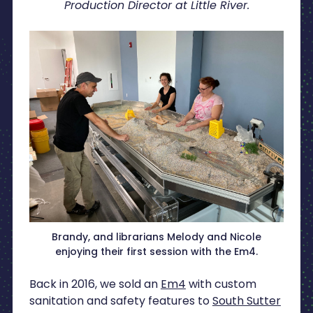
Production Director at Little River.
Brandy, and librarians Melody and Nicole
enjoying their first session with the Em4.
Back in 2016, we sold an
Em4
with custom
sanitation and safety features to
South Sutter