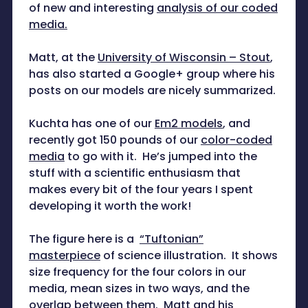
of new and interesting
analysis of our coded
media.
Matt, at the
University of Wisconsin – Stout
,
has also started a Google+ group where his
posts on our models are nicely summarized.
Kuchta has one of our
Em2 models
, and
recently got 150 pounds of our
color-coded
media
to go with it. He’s jumped into the
stuff with a scientific enthusiasm that
makes every bit of the four years I spent
developing it worth the work!
The figure here is a
“Tuftonian”
masterpiece
of science illustration. It shows
size frequency for the four colors in our
media, mean sizes in two ways, and the
overlap between them. Matt and his