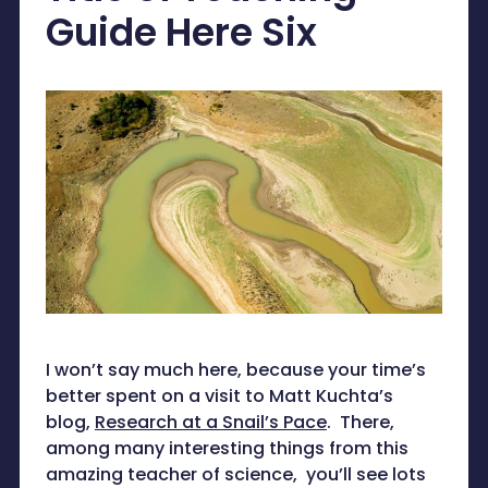
Guide Here Six
I won’t say much here, because your time’s
better spent on a visit to Matt Kuchta’s
blog,
Research at a Snail’s Pace
. There,
among many interesting things from this
amazing teacher of science, you’ll see lots