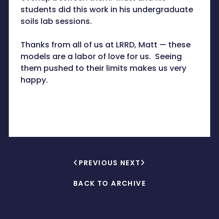
students did this work in his undergraduate
soils lab sessions.
Thanks from all of us at LRRD, Matt — these
models are a labor of love for us. Seeing
them pushed to their limits makes us very
happy.
PREVIOUS
NEXT
BACK TO ARCHIVE