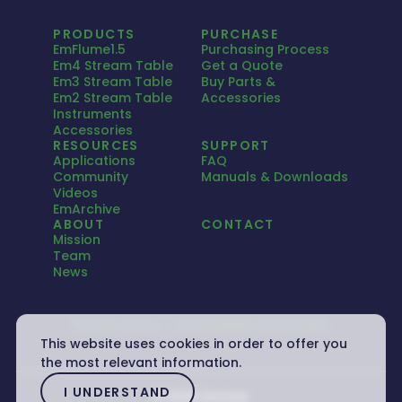
PRODUCTS
PURCHASE
EmFlume1.5
Purchasing Process
Em4 Stream Table
Get a Quote
Em3 Stream Table
Buy Parts &
Em2 Stream Table
Accessories
Instruments
Accessories
RESOURCES
SUPPORT
Applications
FAQ
Community
Manuals & Downloads
Videos
EmArchive
ABOUT
CONTACT
Mission
Team
News
Privacy Policy
Accessibility Statement
This website uses cookies in order to offer you
the most relevant information.
I UNDERSTAND
© 2026 Emriver