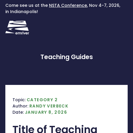
Skip
Come see us at the
NSTA Conference
, Nov 4-7, 2026,
to
in Indianapolis!
content
Teaching Guides
Topic:
CATEGORY 2
Author:
RANDY VERBECK
Date:
JANUARY 8, 2026
Title of Teaching