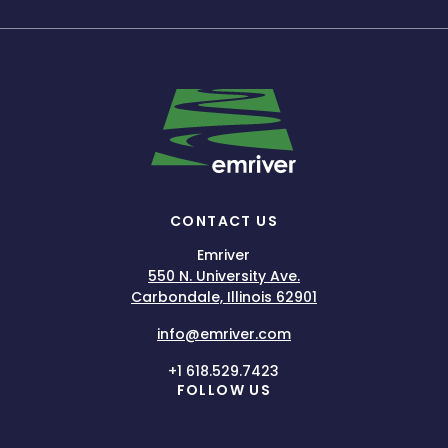
CONTACT US
Emriver
550 N. University Ave.
Carbondale, Illinois 62901
info@emriver.com
+1 618.529.7423
FOLLOW US